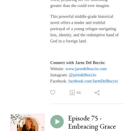
greater than she could ever imagine.
This powerful middle-grade historical
novel offers a tender and truthful
portrayal of a young refugee navigating
loss, identity, and the redemptive hand of
God in a foreign land.
Connect with Jarm Del Boccio:
Website:
www.jarmdelboccio.com
Instagram:
@jarmdelboccio
Facebook:
facebook.com/JarmDelBoccio
64
Episode 75 -
Embracing Grace