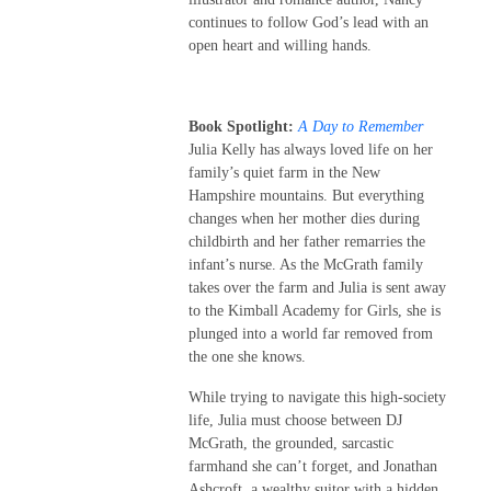
continues to follow God’s lead with an
open heart and willing hands.
Book Spotlight:
A Day to Remember
Julia Kelly has always loved life on her
family’s quiet farm in the New
Hampshire mountains. But everything
changes when her mother dies during
childbirth and her father remarries the
infant’s nurse. As the McGrath family
takes over the farm and Julia is sent away
to the Kimball Academy for Girls, she is
plunged into a world far removed from
the one she knows.
While trying to navigate this high-society
life, Julia must choose between DJ
McGrath, the grounded, sarcastic
farmhand she can’t forget, and Jonathan
Ashcroft, a wealthy suitor with a hidden