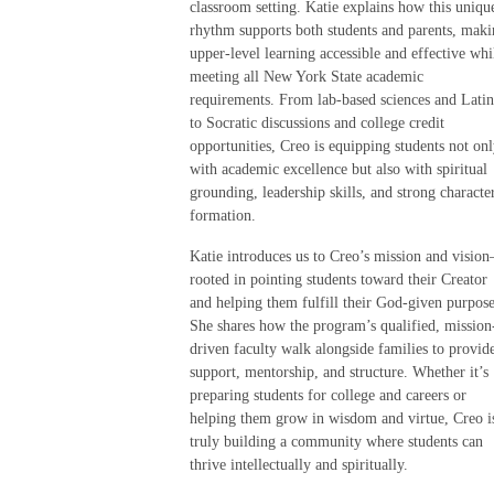
classroom setting. Katie explains how this uniqu
rhythm supports both students and parents, mak
upper-level learning accessible and effective whi
meeting all New York State academic
requirements. From lab-based sciences and Latin
to Socratic discussions and college credit
opportunities, Creo is equipping students not on
with academic excellence but also with spiritual
grounding, leadership skills, and strong characte
formation.
Katie introduces us to Creo’s mission and visio
rooted in pointing students toward their Creator
and helping them fulfill their God-given purpose
She shares how the program’s qualified, mission
driven faculty walk alongside families to provid
support, mentorship, and structure. Whether it’s
preparing students for college and careers or
helping them grow in wisdom and virtue, Creo i
truly building a community where students can
thrive intellectually and spiritually.