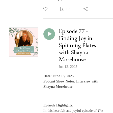
109
Episode 77 -
Finding Joy in
Spinning Plates
with Shayna
Morehouse
Jun 13, 2025
Date: June 13, 2025
Podcast Show Notes: Interview with
Shayna Morehouse
Episode Highlights:
In this heartfelt and joyful episode of
The