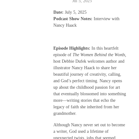
Jul 5, 2025
Date:
July 5, 2025
Podcast Show Notes:
Interview with
Nancy Haack
Episode Highlights:
In this heartfelt
episode of
The Women Behind the Words,
host Debbie Dufek welcomes author and
illustrator Nancy Haack to share her
beautiful journey of creativity, calling,
and God’s perfect timing. Nancy opens
up about the childhood passion for art
that eventually blossomed into something
more—writing stories that echo the
legacy of faith she inherited from her
grandmother.
Although Nancy never set out to become
a writer, God used a lifetime of
unexpected twists, jobs that seemed