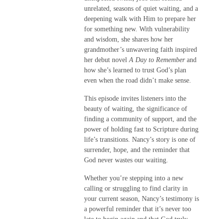
unrelated, seasons of quiet waiting, and a
deepening walk with Him to prepare her
for something new. With vulnerability
and wisdom, she shares how her
grandmother’s unwavering faith inspired
her debut novel
A Day to Remember
and
how she’s learned to trust God’s plan
even when the road didn’t make sense.
This episode invites listeners into the
beauty of waiting, the significance of
finding a community of support, and the
power of holding fast to Scripture during
life’s transitions. Nancy’s story is one of
surrender, hope, and the reminder that
God never wastes our waiting.
Whether you’re stepping into a new
calling or struggling to find clarity in
your current season, Nancy’s testimony is
a powerful reminder that it’s never too