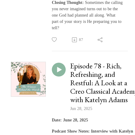
Closing Thought:
Sometimes the calling
you never imagined turns out to be the
one God had planned all along. What
part of your story is He preparing you to
tell?
87
Episode 78 - Rich,
Refreshing, and
Restful: A Look at a
Creo Classical Academ
with Katelyn Adams
Jun 28, 2025
Date: June 28, 2025
Podcast Show Notes: Interview with Katelyn