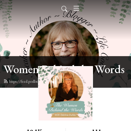
Women Behind the Words
https://feed.podbean.com/deb6y/feed.xml