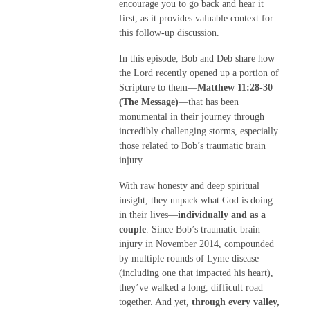
encourage you to go back and hear it
first, as it provides valuable context for
this follow-up discussion.
In this episode, Bob and Deb share how
the Lord recently opened up a portion of
Scripture to them—
Matthew 11:28-30
(The Message)
—that has been
monumental in their journey through
incredibly challenging storms, especially
those related to Bob’s traumatic brain
injury.
With raw honesty and deep spiritual
insight, they unpack what God is doing
in their lives—
individually and as a
couple
. Since Bob’s traumatic brain
injury in November 2014, compounded
by multiple rounds of Lyme disease
(including one that impacted his heart),
they’ve walked a long, difficult road
together. And yet,
through every valley,