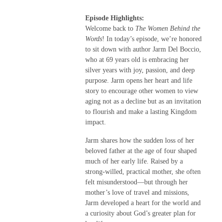
Episode Highlights:
Welcome back to
The Women Behind the
Words
! In today’s episode, we’re honored
to sit down with author Jarm Del Boccio,
who at 69 years old is embracing her
silver years with joy, passion, and deep
purpose. Jarm opens her heart and life
story to encourage other women to view
aging not as a decline but as an invitation
to flourish and make a lasting Kingdom
impact.
Jarm shares how the sudden loss of her
beloved father at the age of four shaped
much of her early life. Raised by a
strong-willed, practical mother, she often
felt misunderstood—but through her
mother’s love of travel and missions,
Jarm developed a heart for the world and
a curiosity about God’s greater plan for