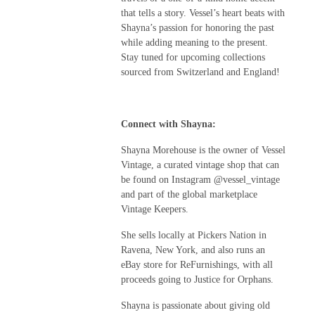
that tells a story. Vessel’s heart beats with
Shayna’s passion for honoring the past
while adding meaning to the present.
Stay tuned for upcoming collections
sourced from Switzerland and England!
Connect with Shayna:
Shayna Morehouse is the owner of Vessel
Vintage, a curated vintage shop that can
be found on Instagram @vessel_vintage
and part of the global marketplace
Vintage Keepers.
She sells locally at Pickers Nation in
Ravena, New York, and also runs an
eBay store for ReFurnishings, with all
proceeds going to Justice for Orphans.
Shayna is passionate about giving old