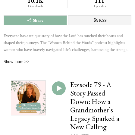
10.1K
111
Downloads
Episodes
Share
RSS
Everyone has a unique story of how the Lord has touched their hearts and 
shaped their journeys. The ”Women Behind the Words” podcast highlights 
women who have bravely navigated life’s challenges, harnessing the strength 
and courage to answer God’s calling. Listen to inspiring accounts of 
Show more >>
overcoming fears and achieving more than they ever imagined possible. These 
personal narratives will inspire, uplift, and offer hope, changing the course of 
history, which will affect the outcome of eternity, one heart at a time.
Episode 79 - A
Story Passed
Down: How a
Grandmother’s
Legacy Sparked a
New Calling