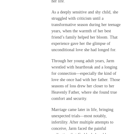
her life.
As a deeply sensitive and shy child, she
struggled with criticism until a
transformative season during her teenage
years, when the warmth of her best
friend’s family helped her bloom. That
experience gave her the glimpse of
unconditional love she had longed for.
Through her young adult years, Jarm
wrestled with heartbreak and a longing
for connection—especially the kind of
love she once had with her father. Those
seasons of loss drew her closer to her
Heavenly Father, where she found true
comfort and security.
Marriage came later in life, bringing
unexpected trials—most notably,
infertility. After multiple attempts to
conceive, Jarm faced the painful