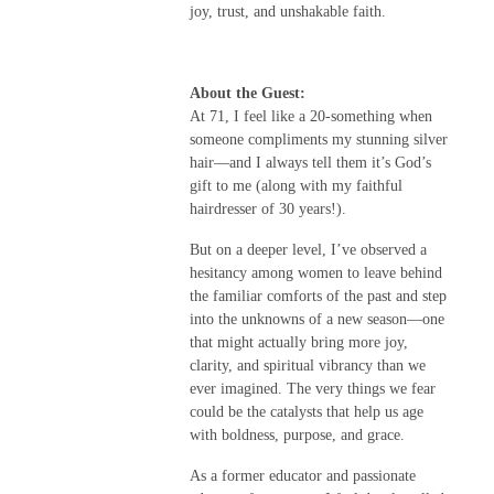
joy, trust, and unshakable faith.
About the Guest:
At 71, I feel like a 20-something when
someone compliments my stunning silver
hair—and I always tell them it’s God’s
gift to me (along with my faithful
hairdresser of 30 years!).
But on a deeper level, I’ve observed a
hesitancy among women to leave behind
the familiar comforts of the past and step
into the unknowns of a new season—one
that might actually bring more joy,
clarity, and spiritual vibrancy than we
ever imagined. The very things we fear
could be the catalysts that help us age
with boldness, purpose, and grace.
As a former educator and passionate