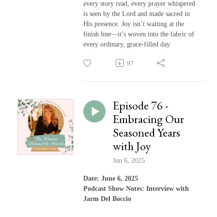
every story read, every prayer whispered
is seen by the Lord and made sacred in
His presence. Joy isn’t waiting at the
finish line—it’s woven into the fabric of
every ordinary, grace-filled day.
97
Episode 76 -
Embracing Our
Seasoned Years
with Joy
Jun 6, 2025
Date: June 6, 2025
Podcast Show Notes: Interview with
Jarm Del Boccio