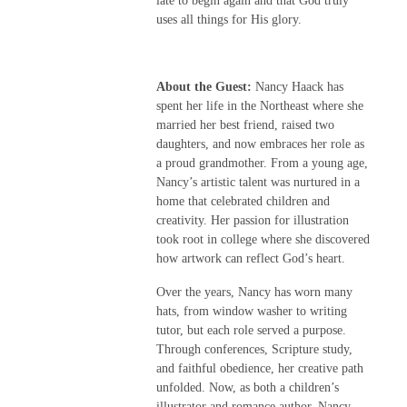
late to begin again and that God truly
uses all things for His glory.
About the Guest:
Nancy Haack has
spent her life in the Northeast where she
married her best friend, raised two
daughters, and now embraces her role as
a proud grandmother. From a young age,
Nancy’s artistic talent was nurtured in a
home that celebrated children and
creativity. Her passion for illustration
took root in college where she discovered
how artwork can reflect God’s heart.
Over the years, Nancy has worn many
hats, from window washer to writing
tutor, but each role served a purpose.
Through conferences, Scripture study,
and faithful obedience, her creative path
unfolded. Now, as both a children’s
illustrator and romance author, Nancy