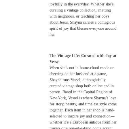
joyfully in the everyday. Whether she’s
curating a vintage collection, chatting
with neighbors, or teaching her boys
about Jesus, Shayna carries a contagious
spirit of joy that blesses everyone around
her.
The Vintage Life: Curated with Joy at
Vessel
When she’s not in homeschool mode or
cheering on her husband at a game,
Shayna runs Vessel, a thoughtfully
curated vintage shop both online and in
person. Based in the Capital Region of
New York, Vessel is where Shayna’s love
for story, beauty, and timeless style come
together. Each item in her shop is hand-
selected to inspire joy and connection—
whether it’s a European antique from her
travels or a one-of-a-kind home accent