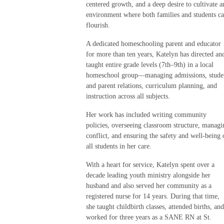
centered growth, and a deep desire to cultivate a
environment where both families and students c
flourish.
A dedicated homeschooling parent and educator
for more than ten years, Katelyn has directed an
taught entire grade levels (7th–9th) in a local
homeschool group—managing admissions, stude
and parent relations, curriculum planning, and
instruction across all subjects.
Her work has included writing community
policies, overseeing classroom structure, managi
conflict, and ensuring the safety and well-being 
all students in her care.
With a heart for service, Katelyn spent over a
decade leading youth ministry alongside her
husband and also served her community as a
registered nurse for 14 years. During that time,
she taught childbirth classes, attended births, and
worked for three years as a SANE RN at St.