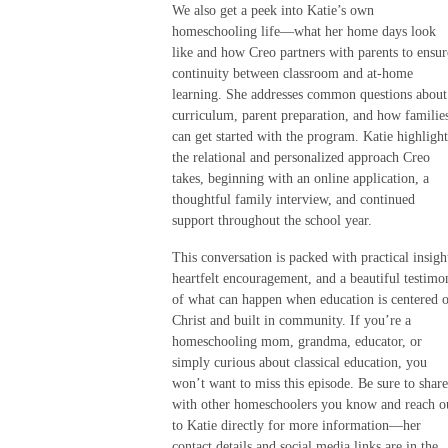
We also get a peek into Katie’s own
homeschooling life—what her home days look
like and how Creo partners with parents to ensur
continuity between classroom and at-home
learning. She addresses common questions about
curriculum, parent preparation, and how familie
can get started with the program. Katie highlight
the relational and personalized approach Creo
takes, beginning with an online application, a
thoughtful family interview, and continued
support throughout the school year.
This conversation is packed with practical insigh
heartfelt encouragement, and a beautiful testimo
of what can happen when education is centered 
Christ and built in community. If you’re a
homeschooling mom, grandma, educator, or
simply curious about classical education, you
won’t want to miss this episode. Be sure to share
with other homeschoolers you know and reach o
to Katie directly for more information—her
contact details and social media links are in the