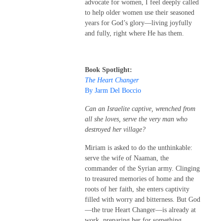
advocate for women, I feel deeply called
to help older women use their seasoned
years for God’s glory—living joyfully
and fully, right where He has them.
Book Spotlight:
The Heart Changer
By Jarm Del Boccio
Can an Israelite captive, wrenched from
all she loves, serve the very man who
destroyed her village?
Miriam is asked to do the unthinkable:
serve the wife of Naaman, the
commander of the Syrian army. Clinging
to treasured memories of home and the
roots of her faith, she enters captivity
filled with worry and bitterness. But God
—the true Heart Changer—is already at
work, preparing her for something