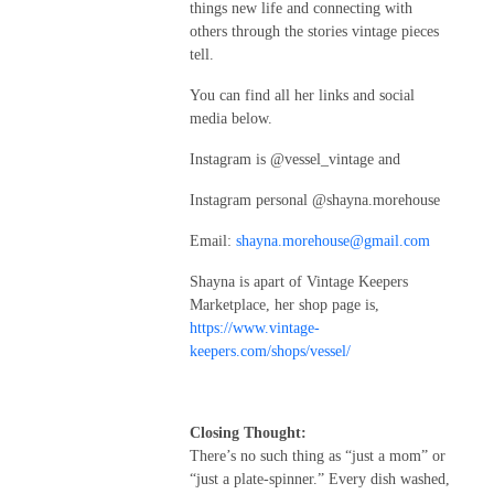
things new life and connecting with
others through the stories vintage pieces
tell.
You can find all her links and social
media below.
Instagram is @vessel_vintage and
Instagram personal @shayna.morehouse
Email:
shayna.morehouse@gmail.com
Shayna is apart of Vintage Keepers
Marketplace, her shop page is,
https://www.vintage-
keepers.com/shops/vessel/
Closing Thought:
There’s no such thing as “just a mom” or
“just a plate-spinner.” Every dish washed,