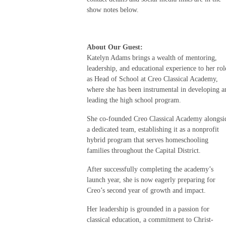
show notes below.
About Our Guest:
Katelyn Adams brings a wealth of mentoring,
leadership, and educational experience to her rol
as Head of School at Creo Classical Academy,
where she has been instrumental in developing a
leading the high school program.
She co-founded Creo Classical Academy alongsi
a dedicated team, establishing it as a nonprofit
hybrid program that serves homeschooling
families throughout the Capital District.
After successfully completing the academy’s
launch year, she is now eagerly preparing for
Creo’s second year of growth and impact.
Her leadership is grounded in a passion for
classical education, a commitment to Christ-