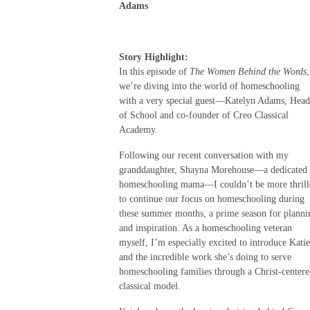
Adams
Story Highlight:
In this episode of
The Women Behind the Words
,
we’re diving into the world of homeschooling
with a very special guest—Katelyn Adams, Head
of School and co-founder of Creo Classical
Academy.
Following our recent conversation with my
granddaughter, Shayna Morehouse—a dedicated
homeschooling mama—I couldn’t be more thrill
to continue our focus on homeschooling during
these summer months, a prime season for planni
and inspiration. As a homeschooling veteran
myself, I’m especially excited to introduce Katie
and the incredible work she’s doing to serve
homeschooling families through a Christ-center
classical model.