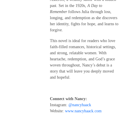
past. Set in the 1920s,
A Day to
Remember
follows Julia through loss,
longing, and redemption as she discovers
her identity, fights for hope, and learns to
forgive.
This novel is ideal for readers who love
faith-filled romances, historical settings,
and strong, relatable women. With
heartache, redemption, and God’s grace
woven throughout, Nancy’s debut is a
story that will leave you deeply moved
and hopeful.
Connect with Nancy:
Instagram:
@nancyhaack
Website:
www.nancyhaack.com