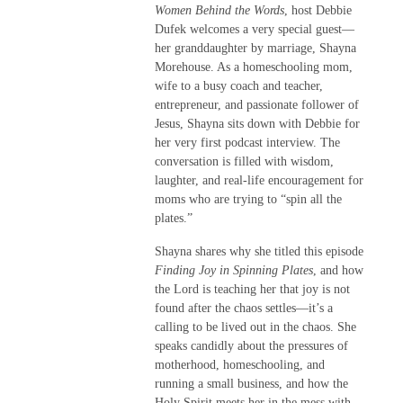
Women Behind the Words
, host Debbie
Dufek welcomes a very special guest—
her granddaughter by marriage, Shayna
Morehouse. As a homeschooling mom,
wife to a busy coach and teacher,
entrepreneur, and passionate follower of
Jesus, Shayna sits down with Debbie for
her very first podcast interview. The
conversation is filled with wisdom,
laughter, and real-life encouragement for
moms who are trying to “spin all the
plates.”
Shayna shares why she titled this episode
Finding Joy in Spinning Plates
, and how
the Lord is teaching her that joy is not
found after the chaos settles—it’s a
calling to be lived out in the chaos. She
speaks candidly about the pressures of
motherhood, homeschooling, and
running a small business, and how the
Holy Spirit meets her in the mess with