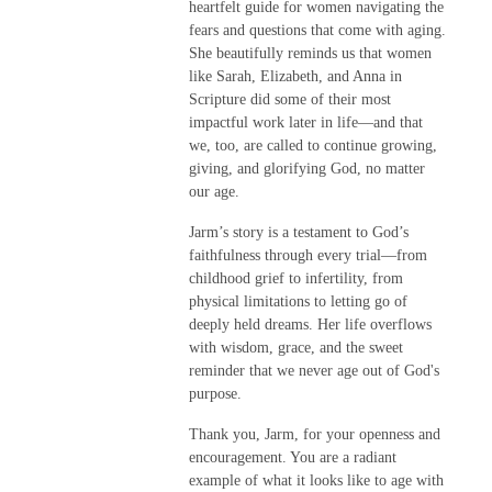
heartfelt guide for women navigating the
fears and questions that come with aging.
She beautifully reminds us that women
like Sarah, Elizabeth, and Anna in
Scripture did some of their most
impactful work later in life—and that
we, too, are called to continue growing,
giving, and glorifying God, no matter
our age.
Jarm’s story is a testament to God’s
faithfulness through every trial—from
childhood grief to infertility, from
physical limitations to letting go of
deeply held dreams. Her life overflows
with wisdom, grace, and the sweet
reminder that we never age out of God's
purpose.
Thank you, Jarm, for your openness and
encouragement. You are a radiant
example of what it looks like to age with