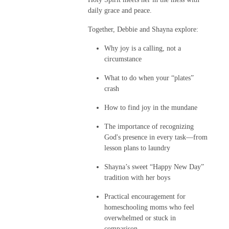
daily grace and peace.
Together, Debbie and Shayna explore:
Why joy is a calling, not a
circumstance
What to do when your “plates”
crash
How to find joy in the mundane
The importance of recognizing
God's presence in every task—from
lesson plans to laundry
Shayna’s sweet “Happy New Day”
tradition with her boys
Practical encouragement for
homeschooling moms who feel
overwhelmed or stuck in
comparison