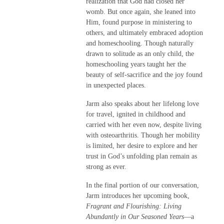
realization that God had closed her
womb. But once again, she leaned into
Him, found purpose in ministering to
others, and ultimately embraced adoption
and homeschooling. Though naturally
drawn to solitude as an only child, the
homeschooling years taught her the
beauty of self-sacrifice and the joy found
in unexpected places.
Jarm also speaks about her lifelong love
for travel, ignited in childhood and
carried with her even now, despite living
with osteoarthritis. Though her mobility
is limited, her desire to explore and her
trust in God’s unfolding plan remain as
strong as ever.
In the final portion of our conversation,
Jarm introduces her upcoming book,
Fragrant and Flourishing: Living
Abundantly in Our Seasoned Years
—a