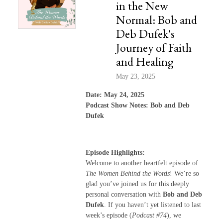
in the New
Normal: Bob and
Deb Dufek's
Journey of Faith
and Healing
May 23, 2025
Date: May 24, 2025
Podcast Show Notes: Bob and Deb
Dufek
Episode Highlights:
Welcome to another heartfelt episode of
The Women Behind the Words
! We’re so
glad you’ve joined us for this deeply
personal conversation with
Bob and Deb
Dufek
. If you haven’t yet listened to last
week’s episode (
Podcast #74
), we