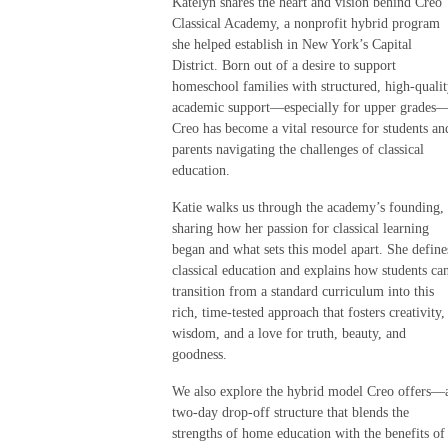
Katelyn shares the heart and vision behind Creo
Classical Academy, a nonprofit hybrid program
she helped establish in New York’s Capital
District. Born out of a desire to support
homeschool families with structured, high-quali
academic support—especially for upper grades
Creo has become a vital resource for students an
parents navigating the challenges of classical
education.
Katie walks us through the academy’s founding,
sharing how her passion for classical learning
began and what sets this model apart. She define
classical education and explains how students ca
transition from a standard curriculum into this
rich, time-tested approach that fosters creativity,
wisdom, and a love for truth, beauty, and
goodness.
We also explore the hybrid model Creo offers—
two-day drop-off structure that blends the
strengths of home education with the benefits of