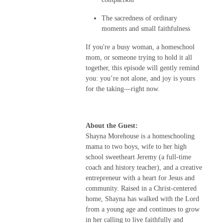
The sacredness of ordinary
moments and small faithfulness
If you're a busy woman, a homeschool
mom, or someone trying to hold it all
together, this episode will gently remind
you: you’re not alone, and joy is yours
for the taking—right now.
About the Guest:
Shayna Morehouse is a homeschooling
mama to two boys, wife to her high
school sweetheart Jeremy (a full-time
coach and history teacher), and a creative
entrepreneur with a heart for Jesus and
community. Raised in a Christ-centered
home, Shayna has walked with the Lord
from a young age and continues to grow
in her calling to live faithfully and