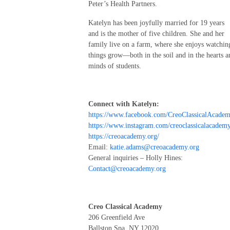
Peter’s Health Partners.
Katelyn has been joyfully married for 19 years
and is the mother of five children. She and her
family live on a farm, where she enjoys watchin
things grow—both in the soil and in the hearts a
minds of students.
Connect with Katelyn:
https://www.facebook.com/CreoClassicalAcadem
https://www.instagram.com/creoclassicalacademy
https://creoacademy.org/
Email:
katie.adams@creoacademy.org
General inquiries – Holly Hines:
Contact@creoacademy.org
Creo Classical Academy
206 Greenfield Ave
Ballston Spa, NY 12020