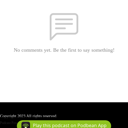
No comments yet. Be the first to say something!
Copyright 2023 All rights reserved.
Podcast Powered By
Podbean
Play this podcast on Podbean App