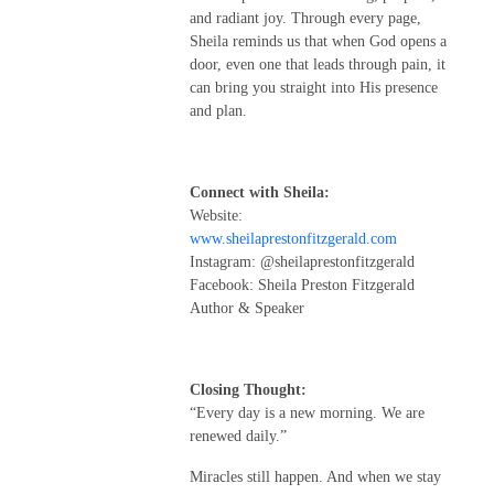
and radiant joy. Through every page,
Sheila reminds us that when God opens a
door, even one that leads through pain, it
can bring you straight into His presence
and plan.
Connect with Sheila:
Website:
www.sheilaprestonfitzgerald.com
Instagram: @sheilaprestonfitzgerald
Facebook: Sheila Preston Fitzgerald
Author & Speaker
Closing Thought:
“Every day is a new morning. We are
renewed daily.”
Miracles still happen. And when we stay