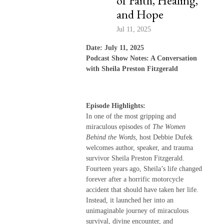
of Faith, Healing,
and Hope
Jul 11, 2025
Date: July 11, 2025
Podcast Show Notes: A Conversation
with Sheila Preston Fitzgerald
Episode Highlights:
In one of the most gripping and
miraculous episodes of
The Women
Behind the Words
, host Debbie Dufek
welcomes author, speaker, and trauma
survivor Sheila Preston Fitzgerald.
Fourteen years ago, Sheila’s life changed
forever after a horrific motorcycle
accident that should have taken her life.
Instead, it launched her into an
unimaginable journey of miraculous
survival, divine encounter, and