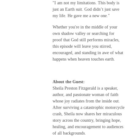
"I am not my limitations. This body is
just an Earth suit. God didn’t just save
my life. He gave me a new one."
Whether you're in the middle of your
own shadow valley or searching for
proof that God still performs miracles,
this episode will leave you stirred,
encouraged, and standing in awe of what
happens when heaven touches earth.
About the Guest:
Sheila Preston Fitzgerald is a speaker,
author, and passionate woman of faith
whose joy radiates from the inside out.
After surviving a catastrophic motorcycle
crash, Sheila now shares her miraculous
story across the country, bringing hope,
healing, and encouragement to audiences
of all backgrounds.