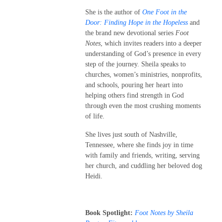
She is the author of
One Foot in the
Door: Finding Hope in the Hopeless
and
the brand new devotional series
Foot
Notes
, which invites readers into a deeper
understanding of God’s presence in every
step of the journey. Sheila speaks to
churches, women’s ministries, nonprofits,
and schools, pouring her heart into
helping others find strength in God
through even the most crushing moments
of life.
She lives just south of Nashville,
Tennessee, where she finds joy in time
with family and friends, writing, serving
her church, and cuddling her beloved dog
Heidi.
Book Spotlight:
Foot Notes by Sheila