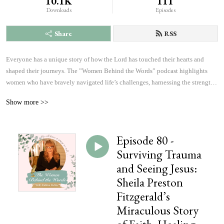
10.1K
111
Downloads
Episodes
Share
RSS
Everyone has a unique story of how the Lord has touched their hearts and 
shaped their journeys. The ”Women Behind the Words” podcast highlights 
women who have bravely navigated life’s challenges, harnessing the strength 
and courage to answer God’s calling. Listen to inspiring accounts of 
Show more >>
overcoming fears and achieving more than they ever imagined possible. These 
personal narratives will inspire, uplift, and offer hope, changing the course of 
history, which will affect the outcome of eternity, one heart at a time.
Episode 80 -
Surviving Trauma
and Seeing Jesus:
Sheila Preston
Fitzgerald’s
Miraculous Story