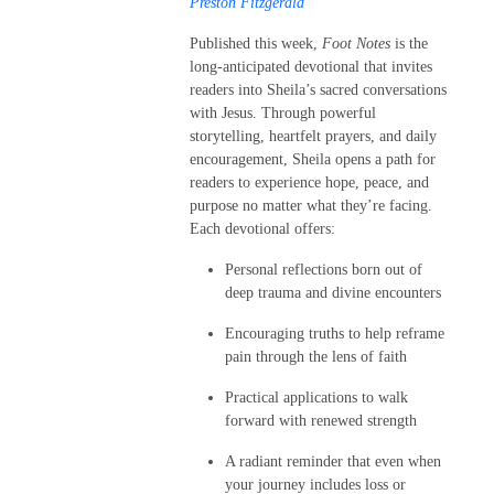
Preston Fitzgerald
Published this week,
Foot Notes
is the
long-anticipated devotional that invites
readers into Sheila’s sacred conversations
with Jesus. Through powerful
storytelling, heartfelt prayers, and daily
encouragement, Sheila opens a path for
readers to experience hope, peace, and
purpose no matter what they’re facing.
Each devotional offers:
Personal reflections born out of
deep trauma and divine encounters
Encouraging truths to help reframe
pain through the lens of faith
Practical applications to walk
forward with renewed strength
A radiant reminder that even when
your journey includes loss or