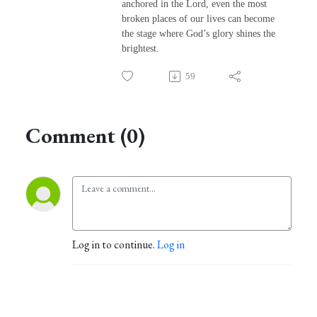
anchored in the Lord, even the most
broken places of our lives can become
the stage where God’s glory shines the
brightest.
59
Comment (0)
Log in to continue.
Log in