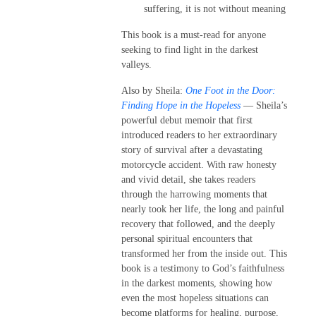
suffering, it is not without meaning
This book is a must-read for anyone
seeking to find light in the darkest
valleys.
Also by Sheila:
One Foot in the Door:
Finding Hope in the Hopeless
— Sheila’s
powerful debut memoir that first
introduced readers to her extraordinary
story of survival after a devastating
motorcycle accident. With raw honesty
and vivid detail, she takes readers
through the harrowing moments that
nearly took her life, the long and painful
recovery that followed, and the deeply
personal spiritual encounters that
transformed her from the inside out. This
book is a testimony to God’s faithfulness
in the darkest moments, showing how
even the most hopeless situations can
become platforms for healing, purpose,