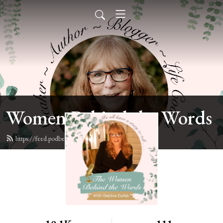
Women Behind the Words
https://feed.podbean.com/deb6y/feed.xml