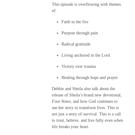
This episode is overflowing with themes
of:
Faith in the fire
Purpose through pain
Radical gratitude
Living anchored in the Lord
Victory over trauma
Healing through hope and prayer
Debbie and Sheila also talk about the
release of Sheila’s brand new devotional,
Foot Notes
, and how God continues to
use her story to transform lives. This is
not just a story of survival. This is a call
to trust, believe, and live fully even when
life breaks your heart.