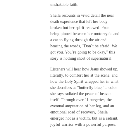
unshakable faith.
Sheila recounts in vivid detail the near
death experience that left her body
broken but her spirit renewed. From
being pinned between her motorcycle and
a car to flying through the air and
hearing the words, “Don’t be afraid. We
got you. You’re going to be okay,” this
story is nothing short of supernatural.
Listeners will hear how Jesus showed up,
literally, to comfort her at the scene, and
how the Holy Spirit wrapped her in what
she describes as "butterfly blue," a color
she says radiated the peace of heaven
itself. Through over 11 surgeries, the
eventual amputation of her leg, and an
emotional road of recovery, Sheila
emerged not as a victim, but as a radiant,
joyful warrior with a powerful purpose.