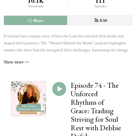
10.1K
111
Downloads
Episodes
Share
RSS
Everyone has a unique story of how the Lord has touched their hearts and 
shaped their journeys. The ”Women Behind the Words” podcast highlights 
women who have bravely navigated life’s challenges, harnessing the strength 
and courage to answer God’s calling. Listen to inspiring accounts of 
Show more >>
overcoming fears and achieving more than they ever imagined possible. These 
personal narratives will inspire, uplift, and offer hope, changing the course of 
history, which will affect the outcome of eternity, one heart at a time.
Episode 74 - The
Unforced
Rhythms of
Grace: Trading
Striving for Soul
Rest with Debbie