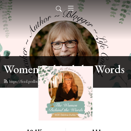
Women Behind the Words
https://feed.podbean.com/deb6y/feed.xml