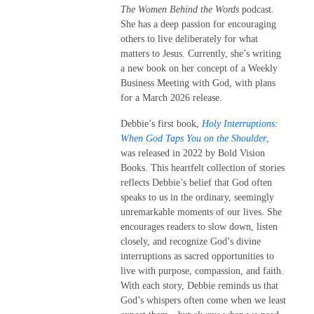
The Women Behind the Words
podcast.
She has a deep passion for encouraging
others to live deliberately for what
matters to Jesus. Currently, she’s writing
a new book on her concept of a Weekly
Business Meeting with God, with plans
for a March 2026 release.
Debbie’s first book,
Holy Interruptions:
When God Taps You on the Shoulder
,
was released in 2022 by Bold Vision
Books. This heartfelt collection of stories
reflects Debbie’s belief that God often
speaks to us in the ordinary, seemingly
unremarkable moments of our lives. She
encourages readers to slow down, listen
closely, and recognize God’s divine
interruptions as sacred opportunities to
live with purpose, compassion, and faith.
With each story, Debbie reminds us that
God’s whispers often come when we least