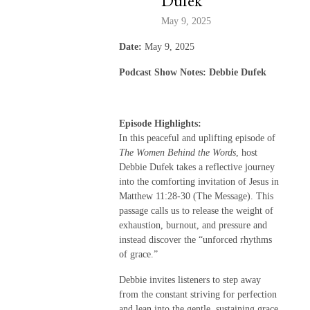
Dufek
May 9, 2025
Date:
May 9, 2025
Podcast Show Notes: Debbie Dufek
Episode Highlights:
In this peaceful and uplifting episode of
The Women Behind the Words
, host
Debbie Dufek takes a reflective journey
into the comforting invitation of Jesus in
Matthew 11:28-30 (The Message). This
passage calls us to release the weight of
exhaustion, burnout, and pressure and
instead discover the “unforced rhythms
of grace.”
Debbie invites listeners to step away
from the constant striving for perfection
and lean into the gentle, sustaining grace