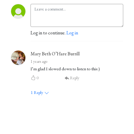
Log in to continue.
Log in
Mary Beth O’Hare Burrill
1 years ago
I’m glad I slowed down to listen to this:)
0
Reply
1
Reply