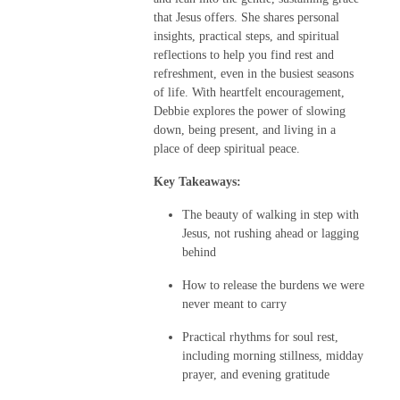
that Jesus offers. She shares personal
insights, practical steps, and spiritual
reflections to help you find rest and
refreshment, even in the busiest seasons
of life. With heartfelt encouragement,
Debbie explores the power of slowing
down, being present, and living in a
place of deep spiritual peace.
Key Takeaways:
The beauty of walking in step with
Jesus, not rushing ahead or lagging
behind
How to release the burdens we were
never meant to carry
Practical rhythms for soul rest,
including morning stillness, midday
prayer, and evening gratitude