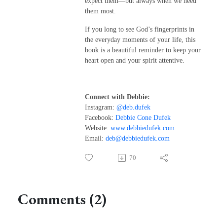
expect them—but always when we need
them most.
If you long to see God’s fingerprints in
the everyday moments of your life, this
book is a beautiful reminder to keep your
heart open and your spirit attentive.
Connect with Debbie:
Instagram:
@deb.dufek
Facebook:
Debbie Cone Dufek
Website:
www.debbiedufek.com
Email:
deb@debbiedufek.com
70
Comments (2)