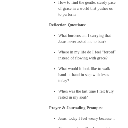
How to find the gentle, steady pace
of grace in a world that pushes us
to perform
Reflection Questions:
What burdens am I carrying that
Jesus never asked me to bear?
Where in my life do I feel “forced”
instead of flowing with grace?
What would it look like to walk
hand-in-hand in step with Jesus
today?
When was the last time I felt truly
rested in my soul?
Prayer & Journaling Prompts:
Jesus, today I feel weary because...