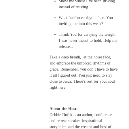
Show me where I’ve been striving
instead of trusting.
What “unforced rhythm” are You
inviting me into this week?
Thank You for carrying the weight
I was never meant to hold. Help me
release...
Take a deep breath, let the noise fade,
and embrace the unforced rhythms of
grace. Remember, you don’t have to have
it all figured out. You just need to stay
close to Jesus. There’s rest for your soul
right here.
About the Host:
Debbie Dufek is an author, conference
and retreat speaker, inspirational
storyteller, and the creator and host of