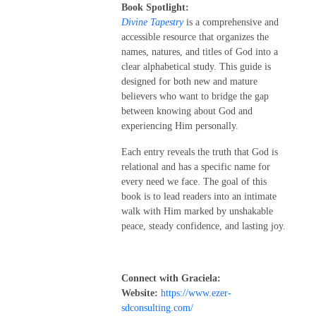
Book Spotlight:
Divine Tapestry
is a comprehensive and
accessible resource that organizes the
names, natures, and titles of God into a
clear alphabetical study. This guide is
designed for both new and mature
believers who want to bridge the gap
between knowing about God and
experiencing Him personally.
Each entry reveals the truth that God is
relational and has a specific name for
every need we face. The goal of this
book is to lead readers into an intimate
walk with Him marked by unshakable
peace, steady confidence, and lasting joy.
Connect with Graciela:
Website:
https://www.ezer-
sdconsulting.com/