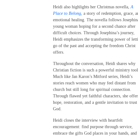
Heidi also highlights her Christmas novella,
A
Place to Belong
, a story of redemption, grace, a
emotional healing. The novella follows Josephin
young woman hoping for a second chance after
difficult choices. Through Josephina’s journey,
Heidi emphasizes the transforming power of lett
go of the past and accepting the freedom Christ
offers.
Throughout the conversation, Heidi shares why
Christian fiction is such a powerful ministry tool
Much like Jan Karon’s Mitford series, Heidi’s
stories reach women who may feel distant from
church but still long for spiritual connection.
Through flawed yet faithful characters, she offer
hope, restoration, and a gentle invitation to trust
God.
Heidi closes the interview with heartfelt
encouragement: find purpose through service,
embrace the gifts God places in your hands, and