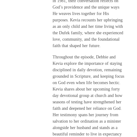
in 1981, their conversation reflects on
God’s providence and the unique ways
He weaves lives together for His
purposes. Kevia recounts her upbringing
as an only child and her time living with
the Dufek family, where she experienced
love, community, and the foundational
faith that shaped her future.
Throughout the episode, Debbie and
Kevia explore the importance of staying
disciplined in daily devotion, remaining
grounded in Scripture, and keeping focus
on God even when life becomes hectic.
Kevia shares about her upcoming forty
day devotional group at church and how
seasons of testing have strengthened her
faith and deepened her reliance on God.
Her testimony spans her journey from
salvation to her ordination as a minister
alongside her husband and stands as a
beautiful reminder to live in expectancy