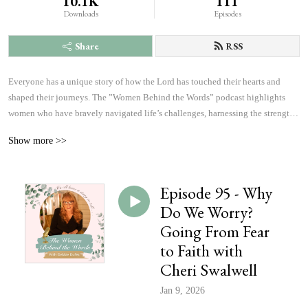
10.1K
111
Downloads
Episodes
Share
RSS
Everyone has a unique story of how the Lord has touched their hearts and 
shaped their journeys. The ”Women Behind the Words” podcast highlights 
women who have bravely navigated life’s challenges, harnessing the strength 
and courage to answer God’s calling. Listen to inspiring accounts of 
Show more >>
overcoming fears and achieving more than they ever imagined possible. These 
personal narratives will inspire, uplift, and offer hope, changing the course of 
history, which will affect the outcome of eternity, one heart at a time.
Episode 95 - Why
Do We Worry?
Going From Fear
to Faith with
Cheri Swalwell
Jan 9, 2026