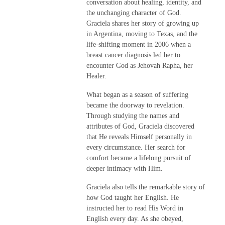
conversation about healing, identity, and
the unchanging character of God.
Graciela shares her story of growing up
in Argentina, moving to Texas, and the
life-shifting moment in 2006 when a
breast cancer diagnosis led her to
encounter God as Jehovah Rapha, her
Healer.
What began as a season of suffering
became the doorway to revelation.
Through studying the names and
attributes of God, Graciela discovered
that He reveals Himself personally in
every circumstance. Her search for
comfort became a lifelong pursuit of
deeper intimacy with Him.
Graciela also tells the remarkable story of
how God taught her English. He
instructed her to read His Word in
English every day. As she obeyed,