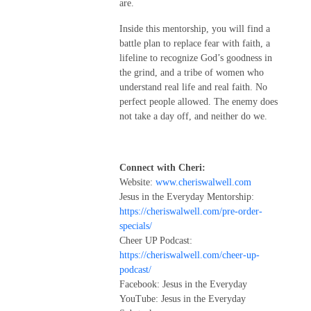
are.
Inside this mentorship, you will find a
battle plan to replace fear with faith, a
lifeline to recognize God’s goodness in
the grind, and a tribe of women who
understand real life and real faith. No
perfect people allowed. The enemy does
not take a day off, and neither do we.
Connect with Cheri:
Website:
www.cheriswalwell.com
Jesus in the Everyday Mentorship:
https://cheriswalwell.com/pre-order-
specials/
Cheer UP Podcast:
https://cheriswalwell.com/cheer-up-
podcast/
Facebook: Jesus in the Everyday
YouTube: Jesus in the Everyday