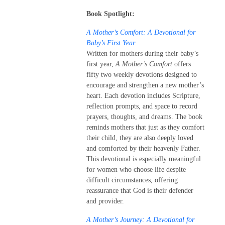
Book Spotlight:
A Mother’s Comfort: A Devotional for
Baby’s First Year
Written for mothers during their baby’s
first year,
A Mother’s Comfort
offers
fifty two weekly devotions designed to
encourage and strengthen a new mother’s
heart. Each devotion includes Scripture,
reflection prompts, and space to record
prayers, thoughts, and dreams. The book
reminds mothers that just as they comfort
their child, they are also deeply loved
and comforted by their heavenly Father.
This devotional is especially meaningful
for women who choose life despite
difficult circumstances, offering
reassurance that God is their defender
and provider.
A Mother’s Journey: A Devotional for