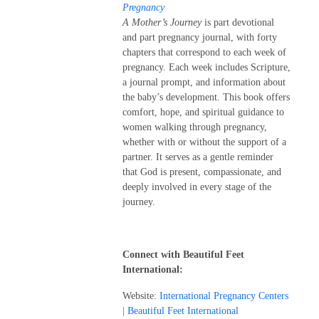
Pregnancy
A Mother’s Journey
is part devotional
and part pregnancy journal, with forty
chapters that correspond to each week of
pregnancy. Each week includes Scripture,
a journal prompt, and information about
the baby’s development. This book offers
comfort, hope, and spiritual guidance to
women walking through pregnancy,
whether with or without the support of a
partner. It serves as a gentle reminder
that God is present, compassionate, and
deeply involved in every stage of the
journey.
Connect with Beautiful Feet
International:
Website:
International Pregnancy Centers
| Beautiful Feet International