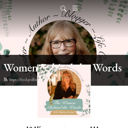
Women Behind the Words
https://feed.podbean.com/deb6y/feed.xml