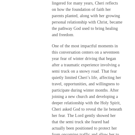
lingered for many years, Cheri reflects
on how the foundation of faith her
parents planted, along with her growing
personal relationship with Christ, became
the pathway God used to bring healing
and freedom.
One of the most impactful moments in
this conversation centers on a seventeen
year fear of winter driving that began
after a traumatic experience involving a
semi truck on a snowy road. That fear
quietly limited Cheri’s life, affecting her
travel, opportunities, and willingness to
participate during winter months. After
joining a new church and developing a
deeper relationship with the Holy Spirit,
Cheri asked God to reveal the lie beneath
her fear. The Lord gently showed her
that the semi truck she feared had
actually been positioned to protect her
from oncoming traffic and allow her to