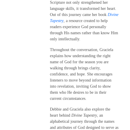
Scripture not only strengthened her
language skills, it transformed her heart.
Out of this journey came her book
Divine
Tapestry
, a resource created to help
readers experience God personally
through His names rather than know Him
only intellectually.
Throughout the conversation, Graciela
explains how understanding the right
name of God for the season you are
walking through brings clarity,
confidence, and hope. She encourages
listeners to move beyond information
into revelation, inviting God to show
them who He desires to be in their
current circumstances.
Debbie and Graciela also explore the
heart behind
Divine Tapestry
, an
alphabetical journey through the names
and attributes of God designed to serve as