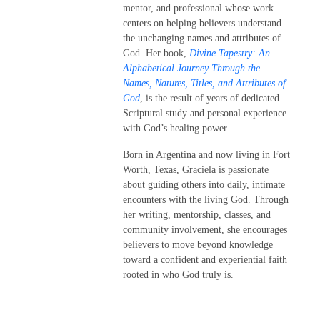
mentor, and professional whose work
centers on helping believers understand
the unchanging names and attributes of
God. Her book,
Divine Tapestry: An
Alphabetical Journey Through the
Names, Natures, Titles, and Attributes of
God
, is the result of years of dedicated
Scriptural study and personal experience
with God’s healing power.
Born in Argentina and now living in Fort
Worth, Texas, Graciela is passionate
about guiding others into daily, intimate
encounters with the living God. Through
her writing, mentorship, classes, and
community involvement, she encourages
believers to move beyond knowledge
toward a confident and experiential faith
rooted in who God truly is.