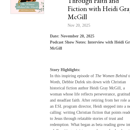
Through Faith and
Fiction with Heidi Gra
McGill
Nov 20, 2025
Date: November 20, 2025
Podcast Show Notes: Interview with Heidi G
McGill
Story Highlights:
In this inspiring episode of
The Women Behind t
Words
, Debbie Dufek sits down with Christian
historical fiction author Heidi Gray McGill, a
woman whose life reflects perseverance, gratitud
and steadfast faith. After retiring from her role a
an ESL program director, Heidi stepped into a 
calling: writing Christian fiction that points read
to Jesus through relatable stories of trust and
redemption. What began as beta reading grew in