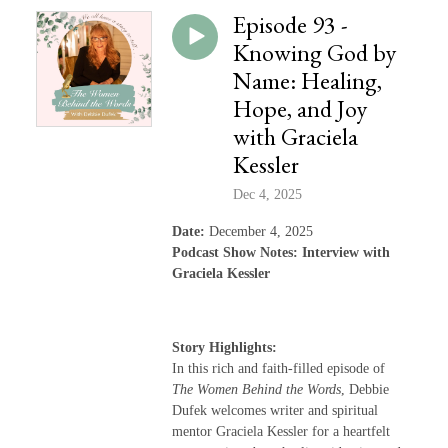
Episode 93 -
Knowing God by
Name: Healing,
Hope, and Joy
with Graciela
Kessler
Dec 4, 2025
Date:
December 4, 2025
Podcast Show Notes: Interview with
Graciela Kessler
Story Highlights:
In this rich and faith-filled episode of
The Women Behind the Words
, Debbie
Dufek welcomes writer and spiritual
mentor Graciela Kessler for a heartfelt