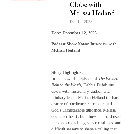
Globe with
Melissa Heiland
Dec 12, 2025
Date: December 12, 2025
Podcast Show Notes: Interview with
Melissa Heiland
Story Highlights:
In this powerful episode of
The Women
Behind the Words
, Debbie Dufek sits
down with missionary, author, and
ministry leader Melissa Heiland to share
a story of obedience, surrender, and
God’s unmistakable guidance. Melissa
opens her heart about how the Lord used
unexpected challenges, personal loss, and
difficult seasons to shape a calling that