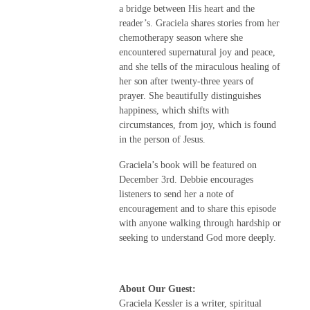
a bridge between His heart and the
reader’s. Graciela shares stories from her
chemotherapy season where she
encountered supernatural joy and peace,
and she tells of the miraculous healing of
her son after twenty-three years of
prayer. She beautifully distinguishes
happiness, which shifts with
circumstances, from joy, which is found
in the person of Jesus.
Graciela’s book will be featured on
December 3rd. Debbie encourages
listeners to send her a note of
encouragement and to share this episode
with anyone walking through hardship or
seeking to understand God more deeply.
About Our Guest:
Graciela Kessler is a writer, spiritual