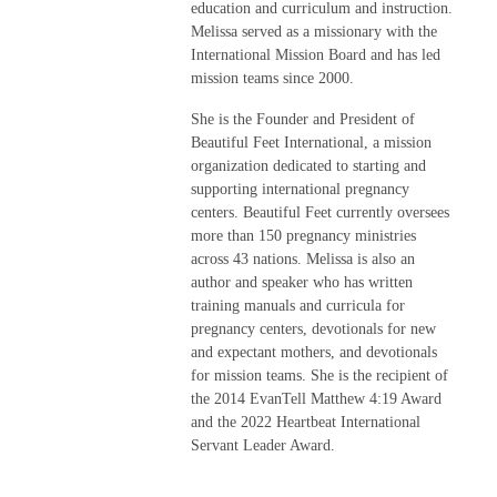
education and curriculum and instruction.
Melissa served as a missionary with the
International Mission Board and has led
mission teams since 2000.
She is the Founder and President of
Beautiful Feet International, a mission
organization dedicated to starting and
supporting international pregnancy
centers. Beautiful Feet currently oversees
more than 150 pregnancy ministries
across 43 nations. Melissa is also an
author and speaker who has written
training manuals and curricula for
pregnancy centers, devotionals for new
and expectant mothers, and devotionals
for mission teams. She is the recipient of
the 2014 EvanTell Matthew 4:19 Award
and the 2022 Heartbeat International
Servant Leader Award.