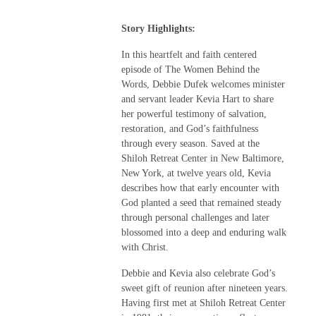
Story Highlights:
In this heartfelt and faith centered
episode of The Women Behind the
Words, Debbie Dufek welcomes minister
and servant leader Kevia Hart to share
her powerful testimony of salvation,
restoration, and God’s faithfulness
through every season. Saved at the
Shiloh Retreat Center in New Baltimore,
New York, at twelve years old, Kevia
describes how that early encounter with
God planted a seed that remained steady
through personal challenges and later
blossomed into a deep and enduring walk
with Christ.
Debbie and Kevia also celebrate God’s
sweet gift of reunion after nineteen years.
Having first met at Shiloh Retreat Center