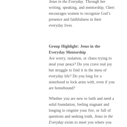
Jesus in the Everyday
. Through her
writing, speaking, and mentorship, Cheri
encourages women to recognize God’s
presence and faithfulness in their
everyday lives.
Group Highlight: Jesus in the
Everyday Mentorship
Are worry, isolation, or chaos trying to
steal your peace? Do you crave real joy
but struggle to find it in the mess of
everyday life? Do you long for a
sisterhood to lock arms with, even if you
are homebound?
Whether you are new to faith and need a
solid foundation, feeling stagnant and
longing to reignite your fire, or full of
questions and seeking truth,
Jesus in the
Everyday
exists to meet you where you