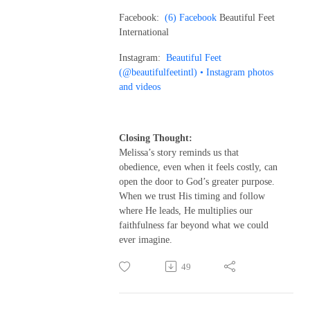
Facebook:
(6) Facebook
Beautiful Feet
International
Instagram:
Beautiful Feet
(@beautifulfeetintl) • Instagram photos
and videos
Closing Thought:
Melissa’s story reminds us that
obedience, even when it feels costly, can
open the door to God’s greater purpose.
When we trust His timing and follow
where He leads, He multiplies our
faithfulness far beyond what we could
ever imagine.
49