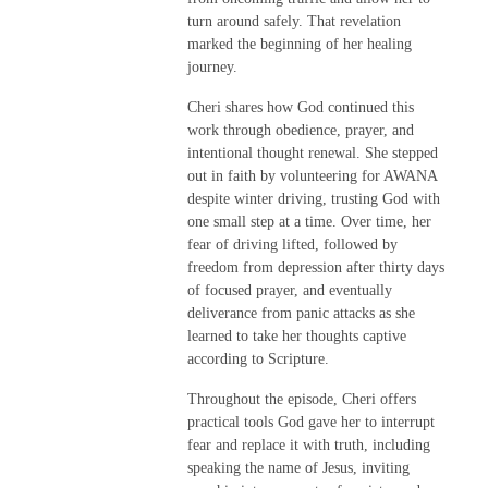
turn around safely. That revelation
marked the beginning of her healing
journey.
Cheri shares how God continued this
work through obedience, prayer, and
intentional thought renewal. She stepped
out in faith by volunteering for AWANA
despite winter driving, trusting God with
one small step at a time. Over time, her
fear of driving lifted, followed by
freedom from depression after thirty days
of focused prayer, and eventually
deliverance from panic attacks as she
learned to take her thoughts captive
according to Scripture.
Throughout the episode, Cheri offers
practical tools God gave her to interrupt
fear and replace it with truth, including
speaking the name of Jesus, inviting