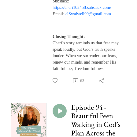
Substack:
https://cheri102458.substack.com/
Email:
clSwalwell99@gmail.com
Closing Thought:
Cheri’s story reminds us that fear may
speak loudly, but God’s truth speaks
louder. When we surrender our fears,
renew our minds, and remember His
faithfulness, freedom follows.
63
Episode 94 -
Beautiful Feet:
Walking in God’s
Plan Across the