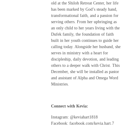
old at the Shiloh Retreat Center, her life
has been marked by God’s steady hand,
transformational faith, and a passion for
serving others. From her upbringing as
an only child to her years living with the
Dufek family, the foundation of faith
built in her youth continues to guide her
calling today. Alongside her husband, she
serves in ministry with a heart for
discipleship, daily devotion, and leading
others to a deeper walk with Christ. This
December, she will be installed as pastor
and assistant of Alpha and Omega Word
Ministries.
Connect with Kevia:
Instagram: @keviahart1818
Facebook: facebook.com/kevia.hart.7