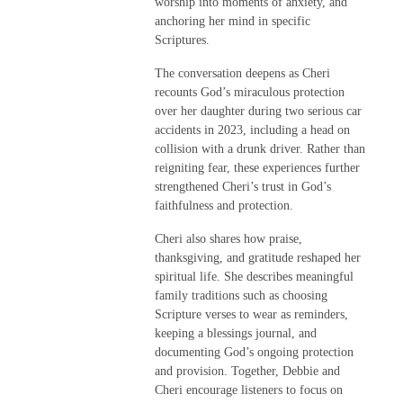
worship into moments of anxiety, and
anchoring her mind in specific
Scriptures.
The conversation deepens as Cheri
recounts God’s miraculous protection
over her daughter during two serious car
accidents in 2023, including a head on
collision with a drunk driver. Rather than
reigniting fear, these experiences further
strengthened Cheri’s trust in God’s
faithfulness and protection.
Cheri also shares how praise,
thanksgiving, and gratitude reshaped her
spiritual life. She describes meaningful
family traditions such as choosing
Scripture verses to wear as reminders,
keeping a blessings journal, and
documenting God’s ongoing protection
and provision. Together, Debbie and
Cheri encourage listeners to focus on