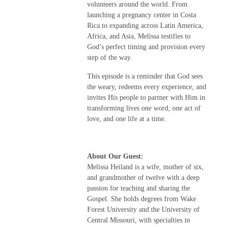
volunteers around the world. From
launching a pregnancy center in Costa
Rica to expanding across Latin America,
Africa, and Asia, Melissa testifies to
God’s perfect timing and provision every
step of the way.
This episode is a reminder that God sees
the weary, redeems every experience, and
invites His people to partner with Him in
transforming lives one word, one act of
love, and one life at a time.
About Our Guest:
Melissa Heiland is a wife, mother of six,
and grandmother of twelve with a deep
passion for teaching and sharing the
Gospel. She holds degrees from Wake
Forest University and the University of
Central Missouri, with specialties in