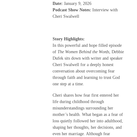
Date:
January 9, 2026
Podcast Show Notes:
Interview with
Cheri Swalwell
Story Highlights:
In this powerful and hope filled episode
of
The Women Behind the Words
, Debbie
Dufek sits down with writer and speaker
Cheri Swalwell for a deeply honest
conversation about overcoming fear
through faith and learning to trust God
one step at a time.
Cheri shares how fear first entered her
life during childhood through
misunderstandings surrounding her
mother’s health. What began as a fear of
loss quietly followed her into adulthood,
shaping her thoughts, her decisions, and
even her marriage. Although fear