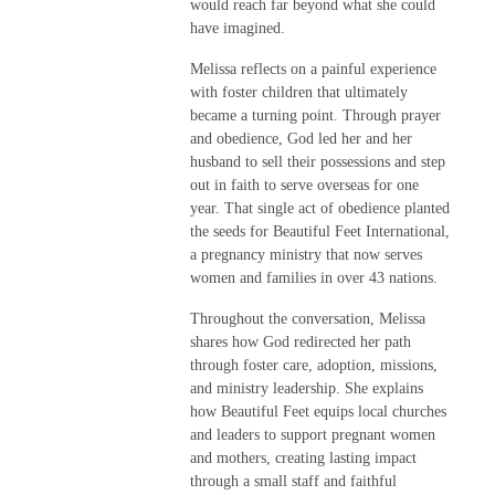
would reach far beyond what she could
have imagined.
Melissa reflects on a painful experience
with foster children that ultimately
became a turning point. Through prayer
and obedience, God led her and her
husband to sell their possessions and step
out in faith to serve overseas for one
year. That single act of obedience planted
the seeds for Beautiful Feet International,
a pregnancy ministry that now serves
women and families in over 43 nations.
Throughout the conversation, Melissa
shares how God redirected her path
through foster care, adoption, missions,
and ministry leadership. She explains
how Beautiful Feet equips local churches
and leaders to support pregnant women
and mothers, creating lasting impact
through a small staff and faithful