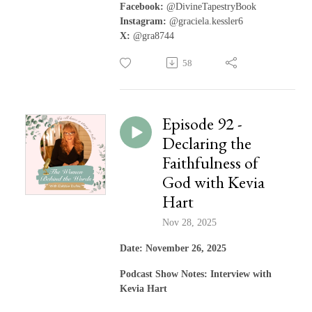
Facebook:
@DivineTapestryBook
Instagram:
@graciela.kessler6
X:
@gra8744
58
Episode 92 -
Declaring the
Faithfulness of
God with Kevia
Hart
Nov 28, 2025
Date: November 26, 2025
Podcast Show Notes: Interview with
Kevia Hart