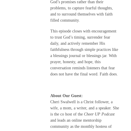
God’s promises rather than their
problems, to capture fearful thoughts,
and to surround themselves with faith
filled community.
This episode closes with encouragement
to trust God’s timing, surrender fear
daily, and actively remember His
faithfulness through simple practices like
a blessings journal or blessings jar. With
prayer, honesty, and hope, this
conversation reminds listeners that fear
does not have the final word. Faith does.
About Our Guest:
Cheri Swalwell is a Christ follower, a
wife, a mom, a writer, and a speaker. She
is the co host of the
Cheer UP Podcast
and leads an online mentorship
community as the monthly hostess of