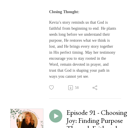
Closing Thought:
Kevia’s story reminds us that God is
faithful from beginning to end. He plants
seeds long before we understand their
purpose, He restores what we think is
lost, and He brings every story together
in His perfect timing. May her testimony
encourage you to stay rooted in the
Word, remain devoted in prayer, and
trust that God is shaping your path in
ways you cannot yet see.
58
Episode 91 - Choosing
Joy: Finding Purpose