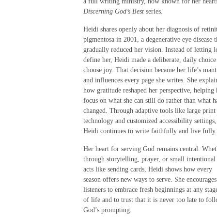
a full writing ministry, now known for her heart
Discerning God’s Best
series.
Heidi shares openly about her diagnosis of retinit
pigmentosa in 2001, a degenerative eye disease t
gradually reduced her vision. Instead of letting l
define her, Heidi made a deliberate, daily choice
choose joy. That decision became her life’s mant
and influences every page she writes. She explai
how gratitude reshaped her perspective, helping 
focus on what she can still do rather than what h
changed. Through adaptive tools like large print
technology and customized accessibility settings,
Heidi continues to write faithfully and live fully.
Her heart for serving God remains central. Whet
through storytelling, prayer, or small intentional
acts like sending cards, Heidi shows how every
season offers new ways to serve. She encourages
listeners to embrace fresh beginnings at any stag
of life and to trust that it is never too late to fol
God’s prompting.