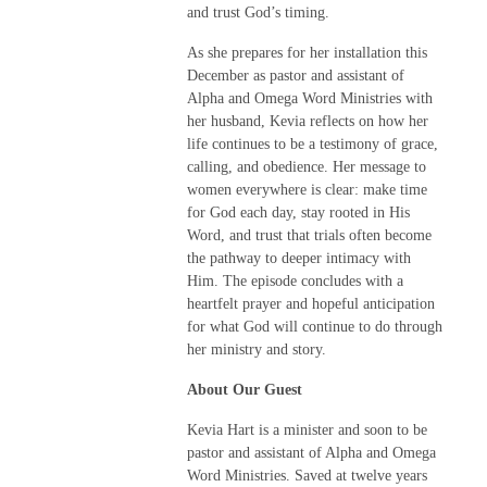
and trust God’s timing.
As she prepares for her installation this
December as pastor and assistant of
Alpha and Omega Word Ministries with
her husband, Kevia reflects on how her
life continues to be a testimony of grace,
calling, and obedience. Her message to
women everywhere is clear: make time
for God each day, stay rooted in His
Word, and trust that trials often become
the pathway to deeper intimacy with
Him. The episode concludes with a
heartfelt prayer and hopeful anticipation
for what God will continue to do through
her ministry and story.
About Our Guest
Kevia Hart is a minister and soon to be
pastor and assistant of Alpha and Omega
Word Ministries. Saved at twelve years